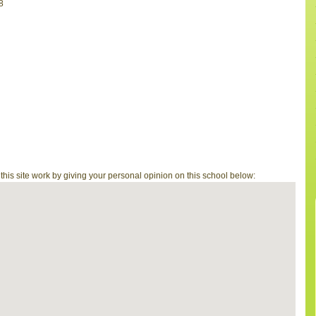
8
is site work by giving your personal opinion on this school below: