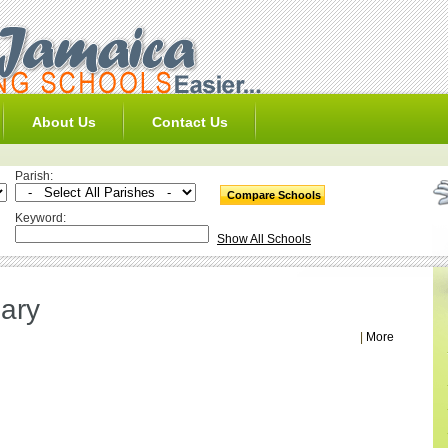
About Us
Contact Us
Parish:
Keyword:
Show All Schools
ary
|
More