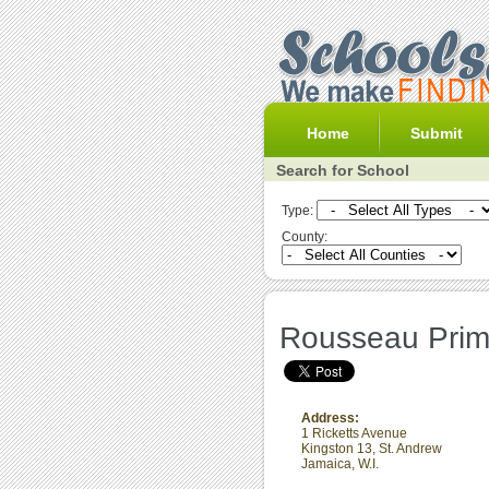
Home
Submit
Search for School
Type:
County:
Rousseau Prim
Address:
1 Ricketts Avenue
Kingston 13
,
St. Andrew
Jamaica, W.I.