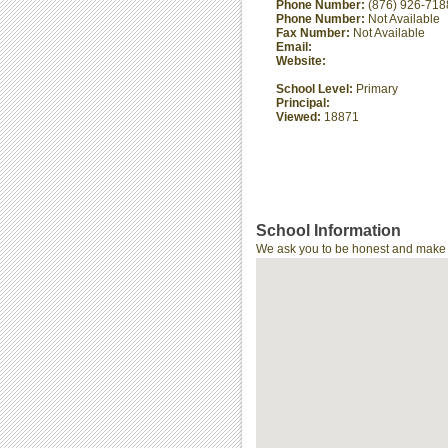
Phone Number:
(876) 926-718
Phone Number:
Not Available
Fax Number:
Not Available
Email:
Website:
School Level:
Primary
Principal:
Viewed:
18871
School Information
We ask you to be honest and make th