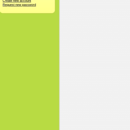
Create new account
Request new password