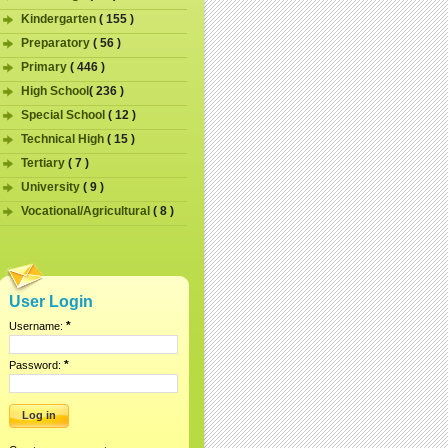
Kindergarten
( 155 )
Preparatory
( 56 )
Primary
( 446 )
High School
( 236 )
Special School
( 12 )
Technical High
( 15 )
Tertiary
( 7 )
University
( 9 )
Vocational/Agricultural
( 8 )
User Login
*
Username:
*
Password: