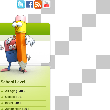
School Level
All Age
( 348 )
College
( 71 )
Infant
( 49 )
Junior High
( 89 )