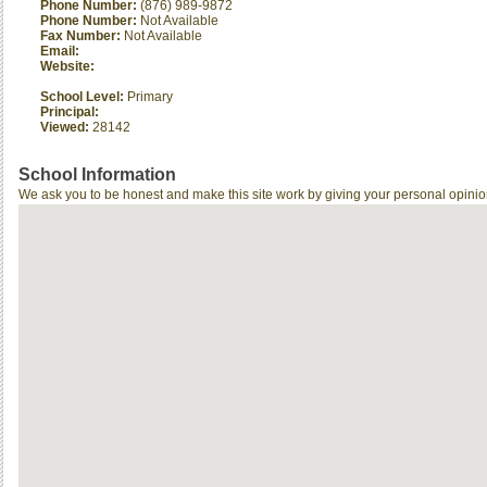
Phone Number:
(876) 989-9872
Phone Number:
Not Available
Fax Number:
Not Available
Email:
Website:
School Level:
Primary
Principal:
Viewed:
28142
School Information
We ask you to be honest and make this site work by giving your personal opinio