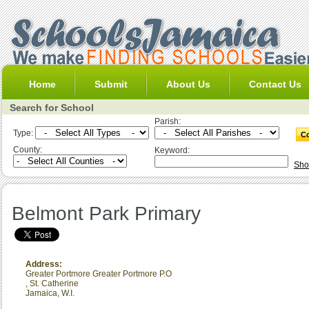
Home
Submit
About Us
Contact Us
Search for School
Parish:
Type:
County:
Keyword:
Sho
Belmont Park Primary
Address:
Greater Portmore Greater Portmore P.O
,
St. Catherine
Jamaica, W.I.