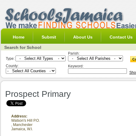
Home
Submit
About Us
Contact Us
Search for School
Parish:
Type:
County:
Keyword:
Sho
Prospect Primary
Address:
Watson's Hill P.O.
,
Manchester
Jamaica, W.I.