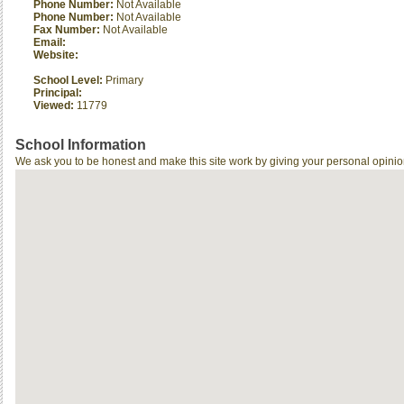
Phone Number:
Not Available
Phone Number:
Not Available
Fax Number:
Not Available
Email:
Website:
School Level:
Primary
Principal:
Viewed:
11779
School Information
We ask you to be honest and make this site work by giving your personal opinio