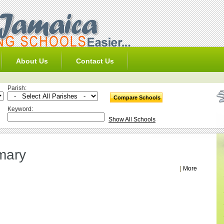
About Us
Contact Us
Parish:
Keyword:
Show All Schools
mary
|
More