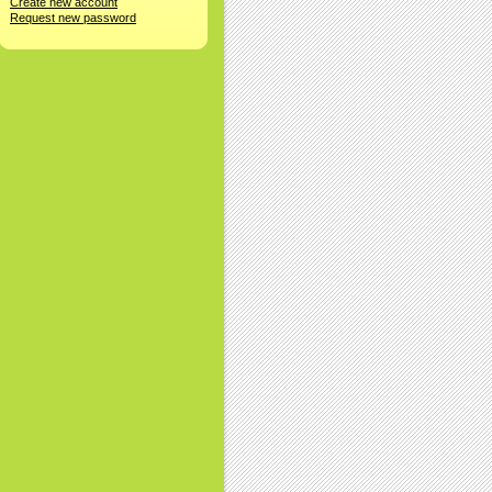
Create new account
Request new password