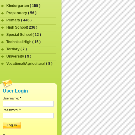
Kindergarten
( 155 )
Preparatory
( 56 )
Primary
( 446 )
High School
( 236 )
Special School
( 12 )
Technical High
( 15 )
Tertiary
( 7 )
University
( 9 )
Vocational/Agricultural
( 8 )
User Login
*
Username:
*
Password: