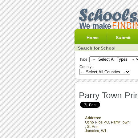
Home
Submit
Search for School
Type:
County:
Parry Town Pri
Address:
Ocho Rios P.O. Parry Town
,
St. Ann
Jamaica, W.I.