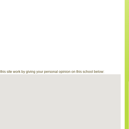
is site work by giving your personal opinion on this school below: