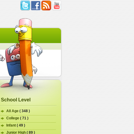
School Level
All Age
( 348 )
College
( 71 )
Infant
( 49 )
Junior High
( 89 )