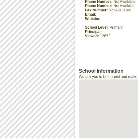
Phone Number:
Not Available
Phone Number:
Not Available
Fax Number:
Not Available
Email:
Website:
School Level:
Primary
Principal:
Viewed:
12653
School Information
We ask you to be honest and make th