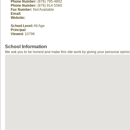
Phone Number:
(876) 795-4802
Phone Number:
(876) 914-5560
Fax Number:
Not Available
Email:
Website:
School Level:
All Age
Principal:
Viewed:
10796
School Information
We ask you to be honest and make this site work by giving your personal opinio