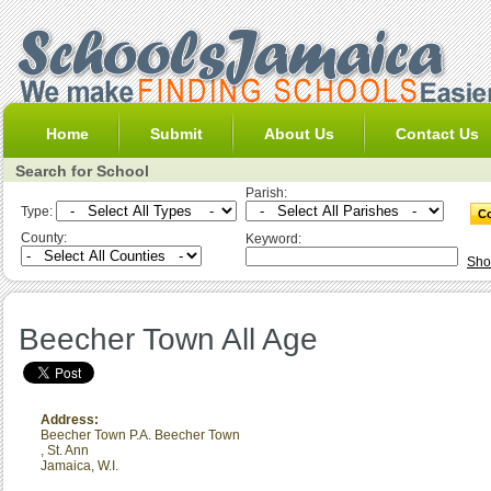
Home
Submit
About Us
Contact Us
Search for School
Parish:
Type:
County:
Keyword:
Sho
Beecher Town All Age
Address:
Beecher Town P.A. Beecher Town
,
St. Ann
Jamaica, W.I.