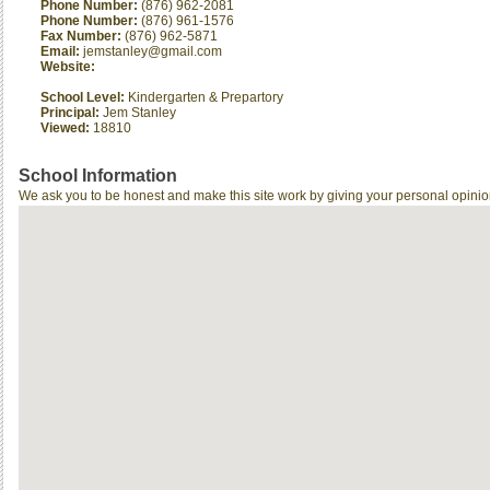
Phone Number:
(876) 962-2081
Phone Number:
(876) 961-1576
Fax Number:
(876) 962-5871
Email:
jemstanley@gmail.com
Website:
School Level:
Kindergarten & Prepartory
Principal:
Jem Stanley
Viewed:
18810
School Information
We ask you to be honest and make this site work by giving your personal opinio