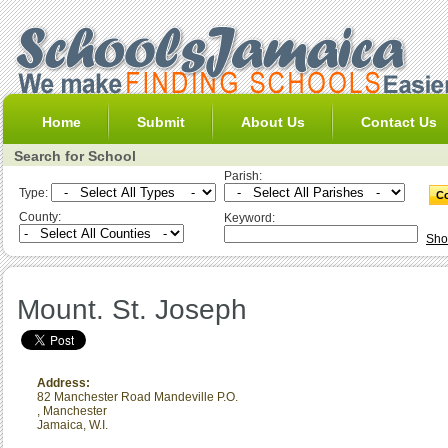
Home
Submit
About Us
Contact Us
Search for School
Parish:
Type:
County:
Keyword:
Sho
Mount. St. Joseph
Address:
82 Manchester Road Mandeville P.O.
,
Manchester
Jamaica, W.I.