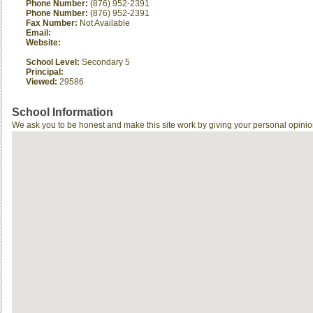
Phone Number:
(876) 952-2391
Phone Number:
(876) 952-2391
Fax Number:
Not Available
Email:
Website:
School Level:
Secondary 5
Principal:
Viewed:
29586
School Information
We ask you to be honest and make this site work by giving your personal opinio