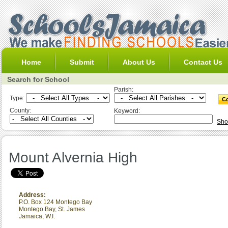
Home
Submit
About Us
Contact Us
Search for School
Parish:
Type:
County:
Keyword:
Sho
Mount Alvernia High
Address:
P.O. Box 124 Montego Bay
Montego Bay
,
St. James
Jamaica, W.I.