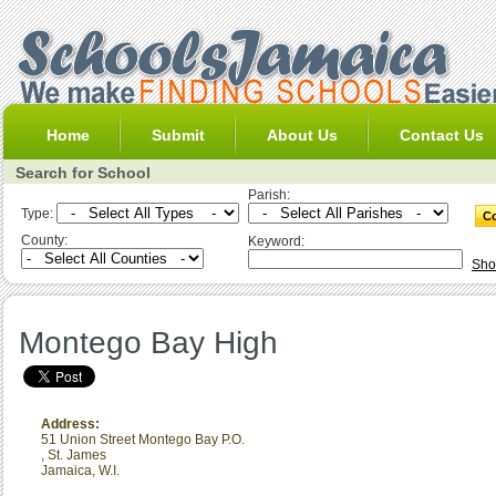
Home
Submit
About Us
Contact Us
Search for School
Parish:
Type:
County:
Keyword:
Sho
Montego Bay High
Address:
51 Union Street Montego Bay P.O.
,
St. James
Jamaica, W.I.