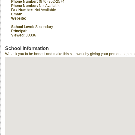
Phone Number:
(876) 952-2574
Phone Number:
Not Available
Fax Number:
Not Available
Email:
Website:
School Level:
Secondary
Principal:
Viewed:
30336
School Information
We ask you to be honest and make this site work by giving your personal opinio