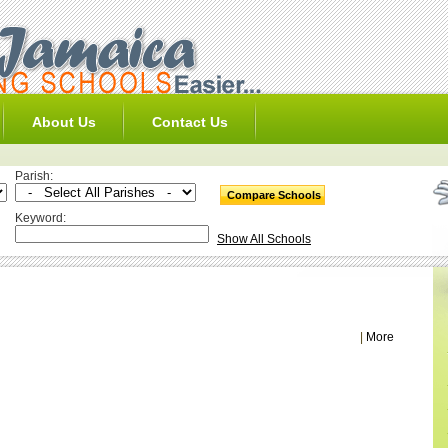
About Us
Contact Us
Parish:
Keyword:
Show All Schools
|
More