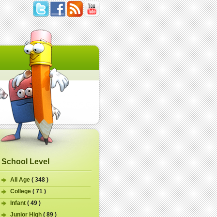
School Level
All Age
( 348 )
College
( 71 )
Infant
( 49 )
Junior High
( 89 )