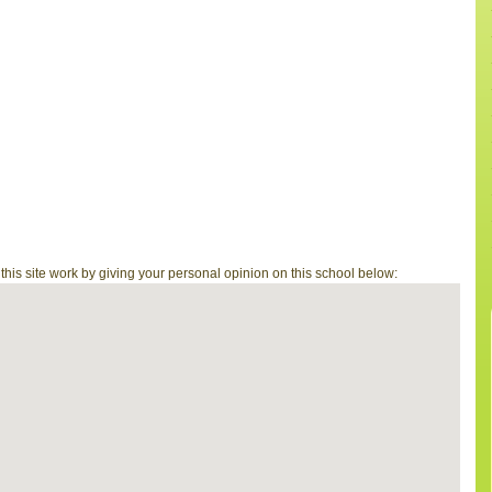
is site work by giving your personal opinion on this school below: