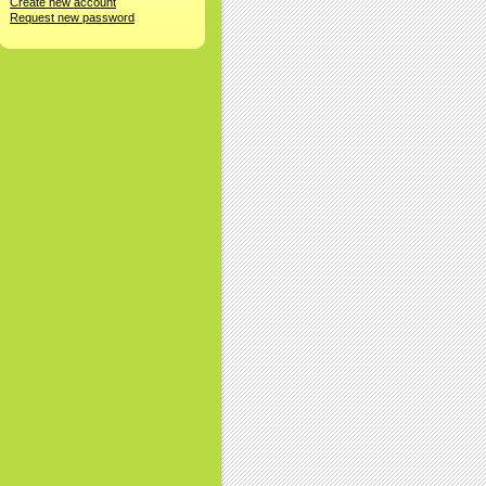
Create new account
Request new password