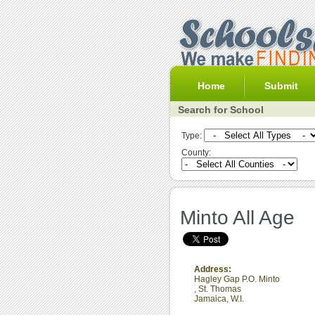
Home
Submit
Search for School
Type:
County:
Minto All Age
Address:
Hagley Gap P.O. Minto
,
St. Thomas
Jamaica, W.I.