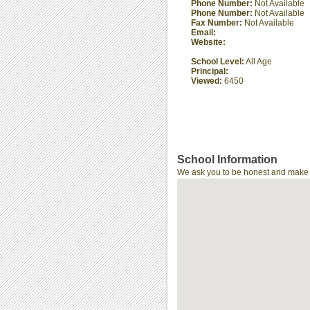
Phone Number:
Not Available
Phone Number:
Not Available
Fax Number:
Not Available
Email:
Website:
School Level:
All Age
Principal:
Viewed:
6450
School Information
We ask you to be honest and make th