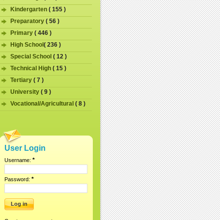
Kindergarten
( 155 )
Preparatory
( 56 )
Primary
( 446 )
High School
( 236 )
Special School
( 12 )
Technical High
( 15 )
Tertiary
( 7 )
University
( 9 )
Vocational/Agricultural
( 8 )
User Login
*
Username:
*
Password: