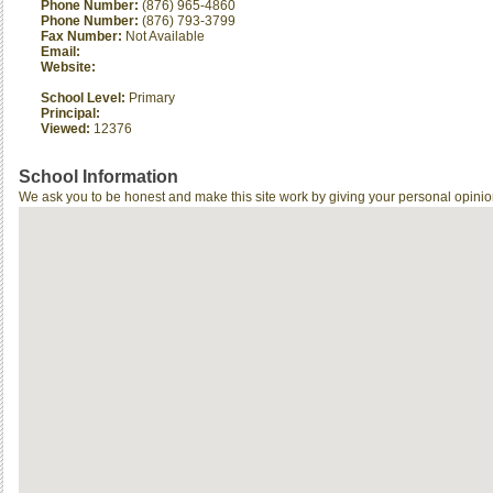
Phone Number:
(876) 965-4860
Phone Number:
(876) 793-3799
Fax Number:
Not Available
Email:
Website:
School Level:
Primary
Principal:
Viewed:
12376
School Information
We ask you to be honest and make this site work by giving your personal opinio