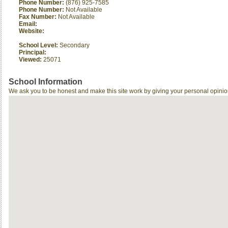
Phone Number:
(876) 925-7585
Phone Number:
Not Available
Fax Number:
Not Available
Email:
Website:
School Level:
Secondary
Principal:
Viewed:
25071
School Information
We ask you to be honest and make this site work by giving your personal opinio