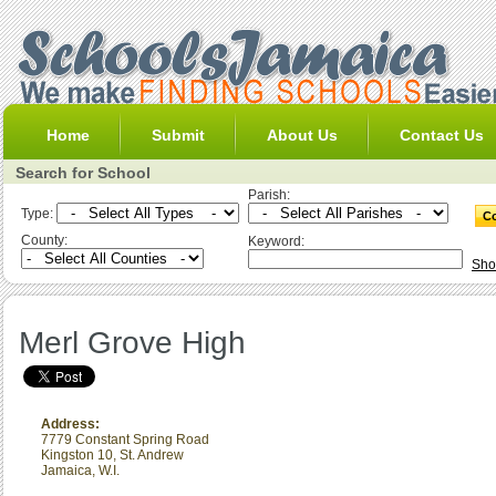
Home
Submit
About Us
Contact Us
Search for School
Parish:
Type:
County:
Keyword:
Sho
Merl Grove High
Address:
7779 Constant Spring Road
Kingston 10
,
St. Andrew
Jamaica, W.I.