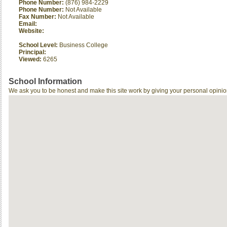
Phone Number:
(876) 984-2229
Phone Number:
Not Available
Fax Number:
Not Available
Email:
Website:
School Level:
Business College
Principal:
Viewed:
6265
School Information
We ask you to be honest and make this site work by giving your personal opinio