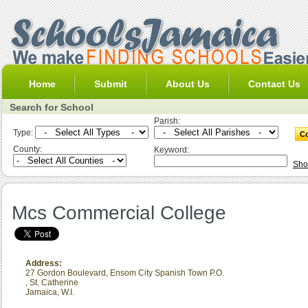
Home
Submit
About Us
Contact Us
Search for School
Parish:
Type:
County:
Keyword:
Sho
Mcs Commercial College
Address:
27 Gordon Boulevard, Ensom City Spanish Town P.O.
,
St. Catherine
Jamaica, W.I.