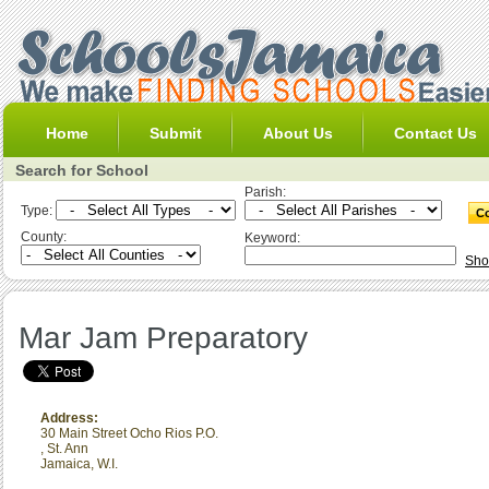
Home
Submit
About Us
Contact Us
Search for School
Parish:
Type:
County:
Keyword:
Sho
Mar Jam Preparatory
Address:
30 Main Street Ocho Rios P.O.
,
St. Ann
Jamaica, W.I.