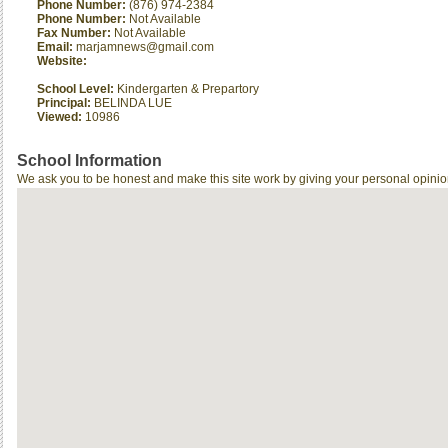
Phone Number:
(876) 974-2384
Phone Number:
Not Available
Fax Number:
Not Available
Email:
marjamnews@gmail.com
Website:
School Level:
Kindergarten & Prepartory
Principal:
BELINDA LUE
Viewed:
10986
School Information
We ask you to be honest and make this site work by giving your personal opinio