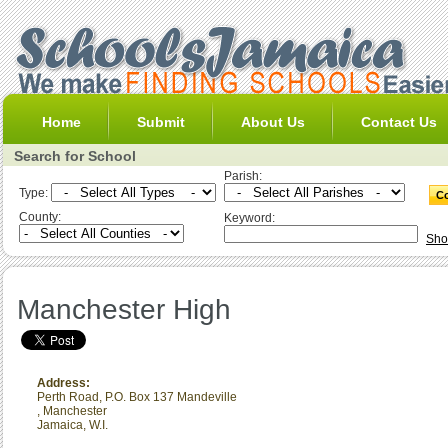
Home
Submit
About Us
Contact Us
Search for School
Parish:
Type:
County:
Keyword:
Sho
Manchester High
Address:
Perth Road, P.O. Box 137 Mandeville
,
Manchester
Jamaica, W.I.