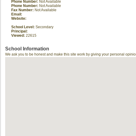
Phone Number:
Not Available
Phone Number:
Not Available
Fax Number:
Not Available
Email:
Website:
School Level:
Secondary
Principal:
Viewed:
22615
School Information
We ask you to be honest and make this site work by giving your personal opinio