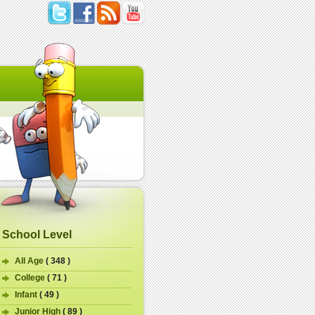
School Level
All Age
( 348 )
College
( 71 )
Infant
( 49 )
Junior High
( 89 )