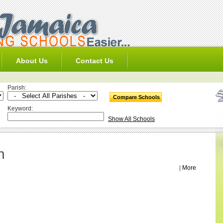
About Us
Contact Us
Parish:
Keyword:
Show All Schools
h
|
More