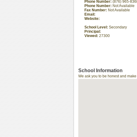
Phone Number:
(876) 965-836
Phone Number:
Not Available
Fax Number:
Not Available
Email:
Website:
School Level:
Secondary
Principal:
Viewed:
27300
School Information
We ask you to be honest and make th