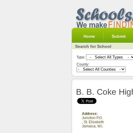
Home
Submit
Search for School
Type:
County:
B. B. Coke Hig
Address:
Junction P.O.
,
St. Elizabeth
Jamaica, W.I.