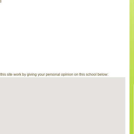
8
is site work by giving your personal opinion on this school below: