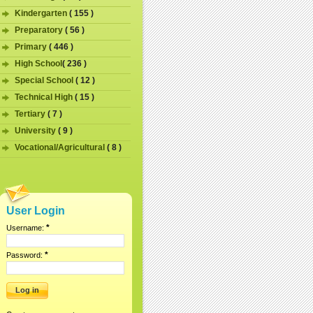
Kindergarten
( 155 )
Preparatory
( 56 )
Primary
( 446 )
High School
( 236 )
Special School
( 12 )
Technical High
( 15 )
Tertiary
( 7 )
University
( 9 )
Vocational/Agricultural
( 8 )
User Login
*
Username:
*
Password: