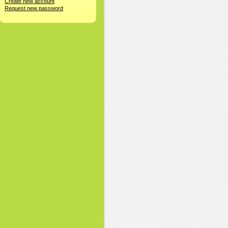
Create new account
Request new password