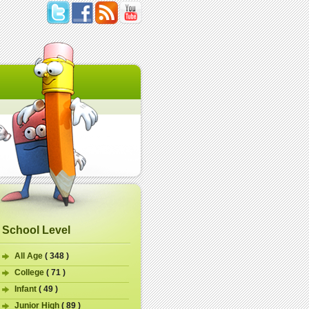
School Level
All Age
( 348 )
College
( 71 )
Infant
( 49 )
Junior High
( 89 )