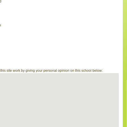
3
e
is site work by giving your personal opinion on this school below: