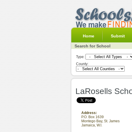
Home
Submit
Search for School
Type:
County:
LaRosells Scho
Address:
P.O. Box 1639
Montego Bay
,
St. James
Jamaica, W.I.