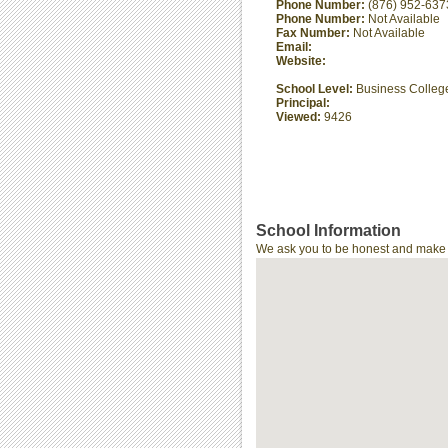
Phone Number:
(876) 952-637
Phone Number:
Not Available
Fax Number:
Not Available
Email:
Website:
School Level:
Business Colleg
Principal:
Viewed:
9426
School Information
We ask you to be honest and make th