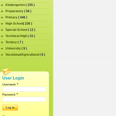
Kindergarten
( 155 )
Preparatory
( 56 )
Primary
( 446 )
High School
( 236 )
Special School
( 12 )
Technical High
( 15 )
Tertiary
( 7 )
University
( 9 )
Vocational/Agricultural
( 8 )
User Login
*
Username:
*
Password: