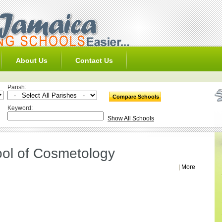
About Us
Contact Us
Parish:
Keyword:
Show All Schools
ol of Cosmetology
|
More