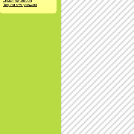
Create new account
Request new password