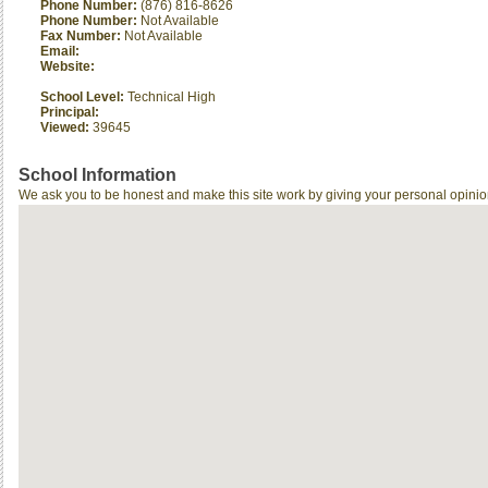
Phone Number:
(876) 816-8626
Phone Number:
Not Available
Fax Number:
Not Available
Email:
Website:
School Level:
Technical High
Principal:
Viewed:
39645
School Information
We ask you to be honest and make this site work by giving your personal opinio