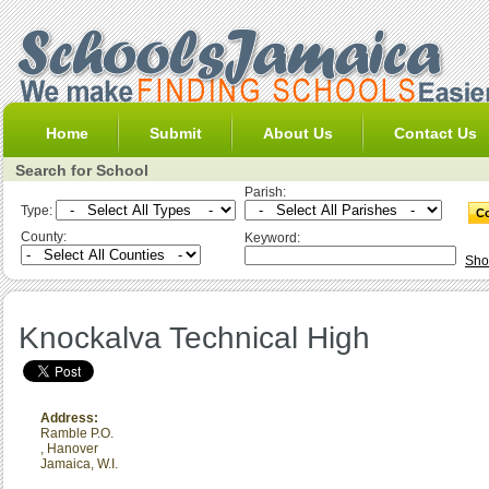
Home
Submit
About Us
Contact Us
Search for School
Parish:
Type:
County:
Keyword:
Sho
Knockalva Technical High
Address:
Ramble P.O.
,
Hanover
Jamaica, W.I.