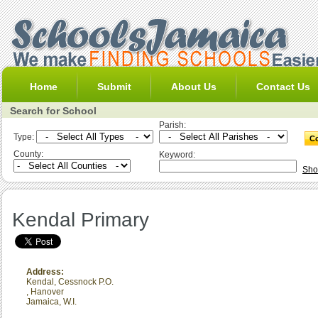
Home
Submit
About Us
Contact Us
Search for School
Parish:
Type:
County:
Keyword:
Sho
Kendal Primary
Address:
Kendal, Cessnock P.O.
,
Hanover
Jamaica, W.I.