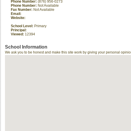
Phone Number:
(876) 956-0273
Phone Number:
Not Available
Fax Number:
Not Available
Email:
Website:
School Level:
Primary
Principal:
Viewed:
12394
School Information
We ask you to be honest and make this site work by giving your personal opinio