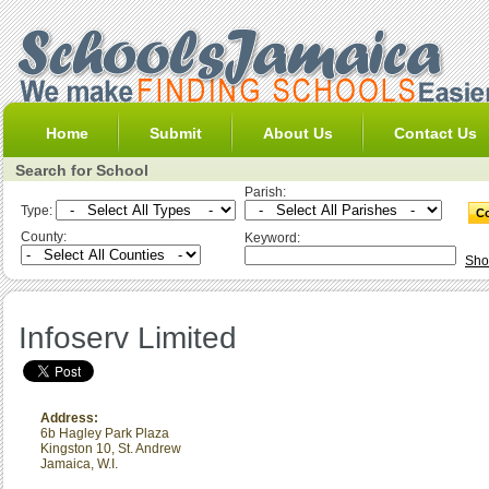
Home
Submit
About Us
Contact Us
Search for School
Parish:
Type:
County:
Keyword:
Sho
Infoserv Limited
Address:
6b Hagley Park Plaza
Kingston 10
,
St. Andrew
Jamaica, W.I.