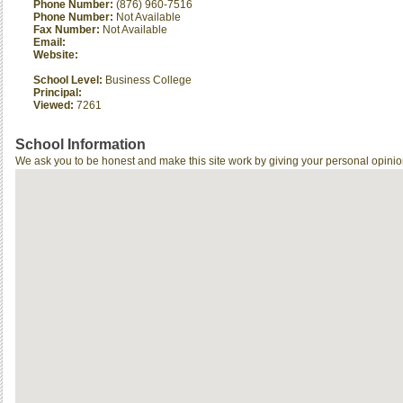
Phone Number:
(876) 960-7516
Phone Number:
Not Available
Fax Number:
Not Available
Email:
Website:
School Level:
Business College
Principal:
Viewed:
7261
School Information
We ask you to be honest and make this site work by giving your personal opinio