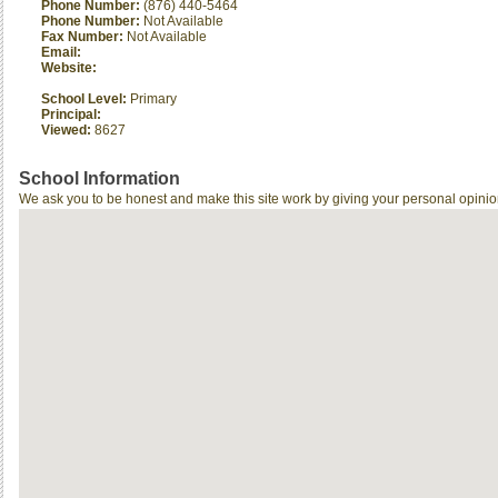
Phone Number:
(876) 440-5464
Phone Number:
Not Available
Fax Number:
Not Available
Email:
Website:
School Level:
Primary
Principal:
Viewed:
8627
School Information
We ask you to be honest and make this site work by giving your personal opinio