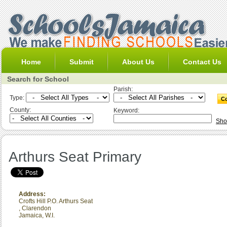
Home
Submit
About Us
Contact Us
Search for School
Parish:
Type:
County:
Keyword:
Sho
Arthurs Seat Primary
Address:
Crofts Hill P.O. Arthurs Seat
,
Clarendon
Jamaica, W.I.