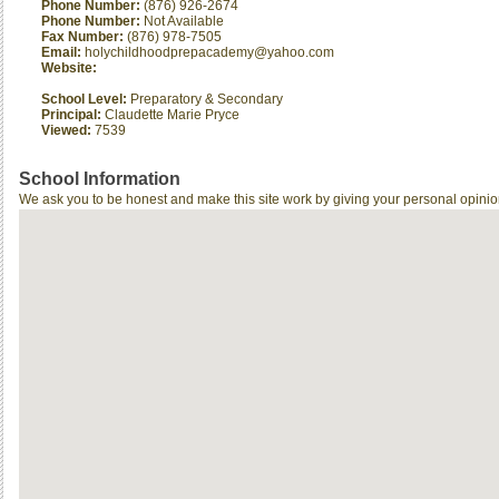
Phone Number:
(876) 926-2674
Phone Number:
Not Available
Fax Number:
(876) 978-7505
Email:
holychildhoodprepacademy@yahoo.com
Website:
School Level:
Preparatory & Secondary
Principal:
Claudette Marie Pryce
Viewed:
7539
School Information
We ask you to be honest and make this site work by giving your personal opinio