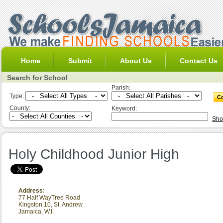
Home
Submit
About Us
Contact Us
Search for School
Parish:
Type:
County:
Keyword:
Sho
Holy Childhood Junior High
Address:
77 Half WayTree Road
Kingston 10
,
St. Andrew
Jamaica, W.I.