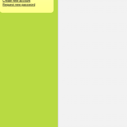
Create new account
Request new password