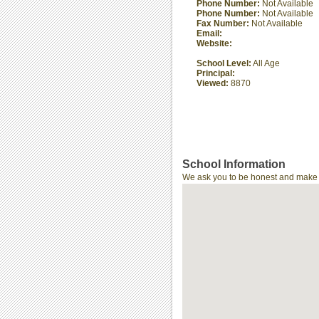
Phone Number:
Not Available
Phone Number:
Not Available
Fax Number:
Not Available
Email:
Website:
School Level:
All Age
Principal:
Viewed:
8870
School Information
We ask you to be honest and make th