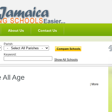
About Us
Contact Us
Parish:
Keyword:
Show All Schools
 All Age
|
More