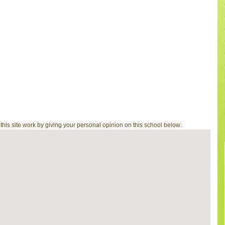
is site work by giving your personal opinion on this school below: