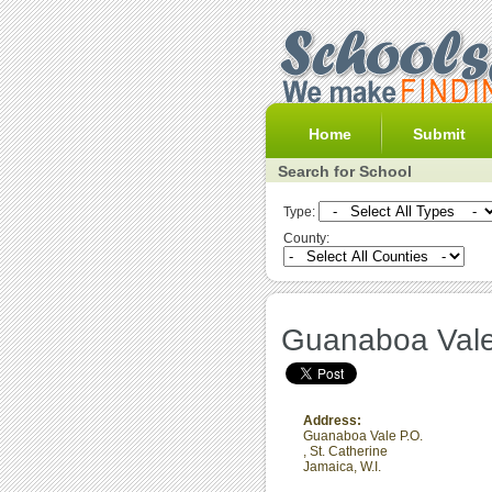
Home
Submit
Search for School
Type:
County:
Guanaboa Vale
Address:
Guanaboa Vale P.O.
,
St. Catherine
Jamaica, W.I.