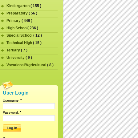
Kindergarten
( 155 )
Preparatory
( 56 )
Primary
( 446 )
High School
( 236 )
Special School
( 12 )
Technical High
( 15 )
Tertiary
( 7 )
University
( 9 )
Vocational/Agricultural
( 8 )
User Login
*
Username:
*
Password: