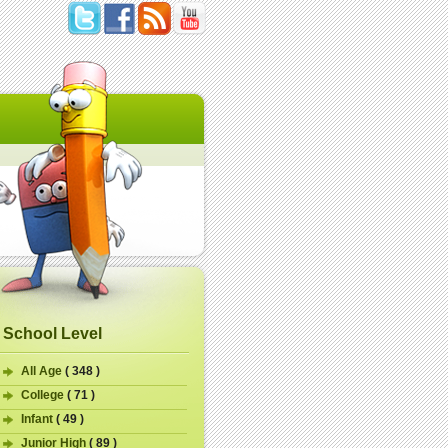
School Level
All Age
( 348 )
College
( 71 )
Infant
( 49 )
Junior High
( 89 )