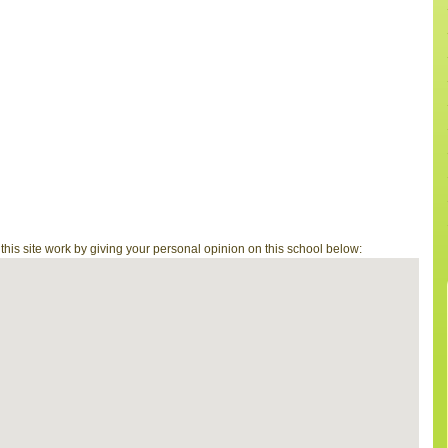
is site work by giving your personal opinion on this school below: