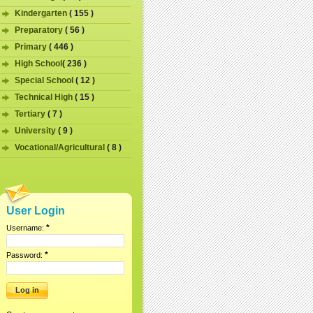
Kindergarten
( 155 )
Preparatory
( 56 )
Primary
( 446 )
High School
( 236 )
Special School
( 12 )
Technical High
( 15 )
Tertiary
( 7 )
University
( 9 )
Vocational/Agricultural
( 8 )
User Login
*
Username:
*
Password: