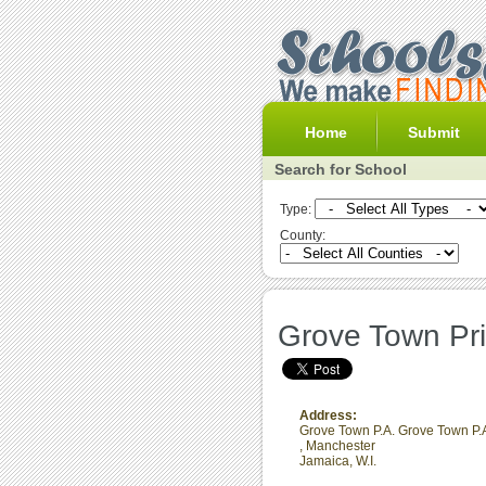
Home
Submit
Search for School
Type:
County:
Grove Town Pr
Address:
Grove Town P.A. Grove Town P.
,
Manchester
Jamaica, W.I.