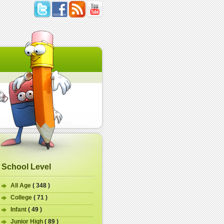
School Level
All Age
( 348 )
College
( 71 )
Infant
( 49 )
Junior High
( 89 )