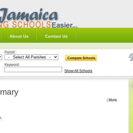
About Us
Contact Us
Parish:
Keyword:
Show All Schools
imary
|
More
A.