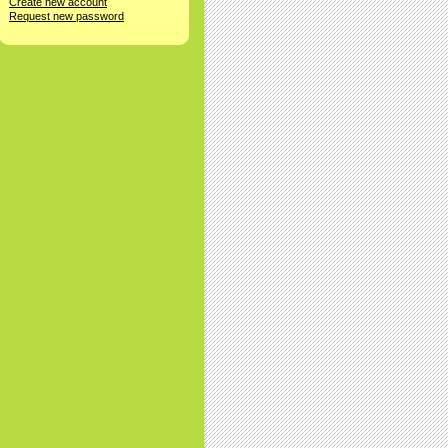
Create new account
Request new password