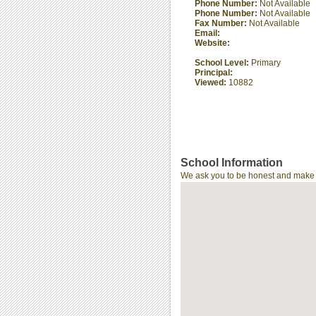
Phone Number:
Not Available
Phone Number:
Not Available
Fax Number:
Not Available
Email:
Website:
School Level:
Primary
Principal:
Viewed:
10882
School Information
We ask you to be honest and make th