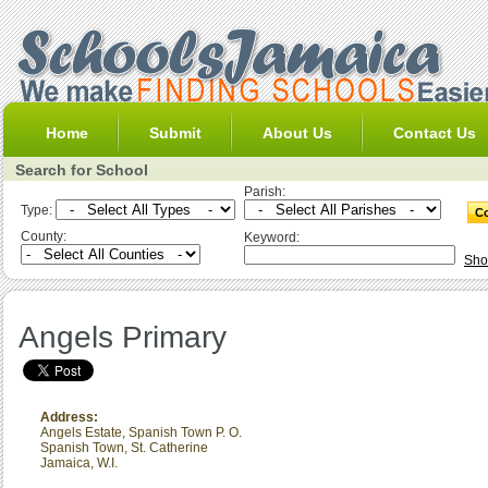
Home
Submit
About Us
Contact Us
Search for School
Parish:
Type:
County:
Keyword:
Sho
Angels Primary
Address:
Angels Estate, Spanish Town P. O.
Spanish Town
,
St. Catherine
Jamaica, W.I.