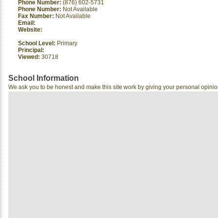
Phone Number:
(876) 602-5731
Phone Number:
Not Available
Fax Number:
Not Available
Email:
Website:
School Level:
Primary
Principal:
Viewed:
30718
School Information
We ask you to be honest and make this site work by giving your personal opinio