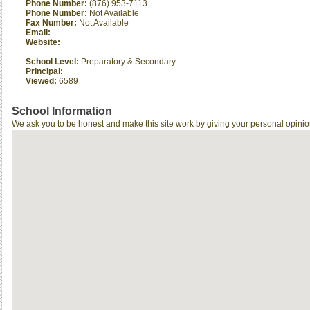
Phone Number:
(876) 953-7113
Phone Number:
Not Available
Fax Number:
Not Available
Email:
Website:
School Level:
Preparatory & Secondary
Principal:
Viewed:
6589
School Information
We ask you to be honest and make this site work by giving your personal opinio