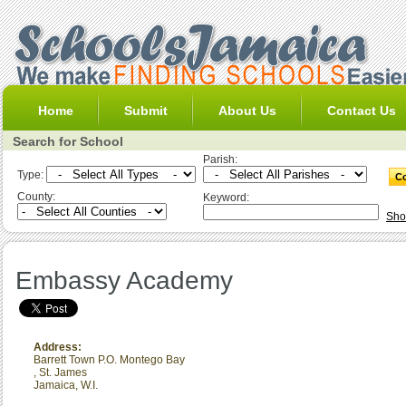
Home
Submit
About Us
Contact Us
Search for School
Parish:
Type:
County:
Keyword:
Sho
Embassy Academy
Address:
Barrett Town P.O. Montego Bay
,
St. James
Jamaica, W.I.