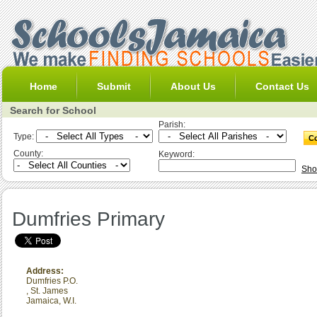
Home
Submit
About Us
Contact Us
Search for School
Parish:
Type:
County:
Keyword:
Sho
Dumfries Primary
Address:
Dumfries P.O.
,
St. James
Jamaica, W.I.