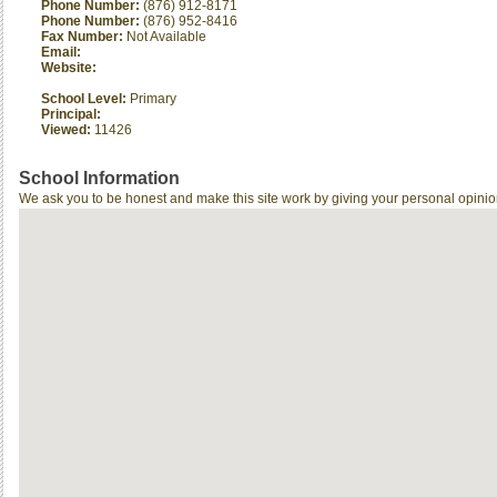
Phone Number:
(876) 912-8171
Phone Number:
(876) 952-8416
Fax Number:
Not Available
Email:
Website:
School Level:
Primary
Principal:
Viewed:
11426
School Information
We ask you to be honest and make this site work by giving your personal opinio