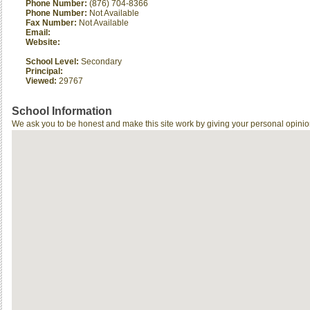
Phone Number:
(876) 704-8366
Phone Number:
Not Available
Fax Number:
Not Available
Email:
Website:
School Level:
Secondary
Principal:
Viewed:
29767
School Information
We ask you to be honest and make this site work by giving your personal opinio