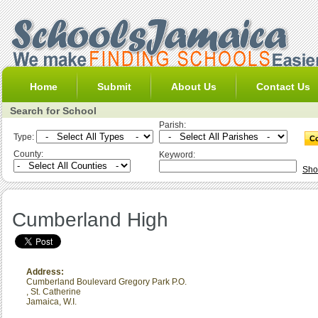
Home
Submit
About Us
Contact Us
Search for School
Parish:
Type:
County:
Keyword:
Sho
Cumberland High
Address:
Cumberland Boulevard Gregory Park P.O.
,
St. Catherine
Jamaica, W.I.