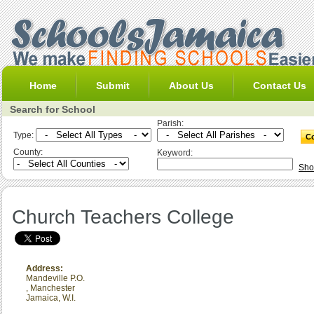
Home
Submit
About Us
Contact Us
Search for School
Parish:
Type:
County:
Keyword:
Sho
Church Teachers College
Address:
Mandeville P.O.
,
Manchester
Jamaica, W.I.