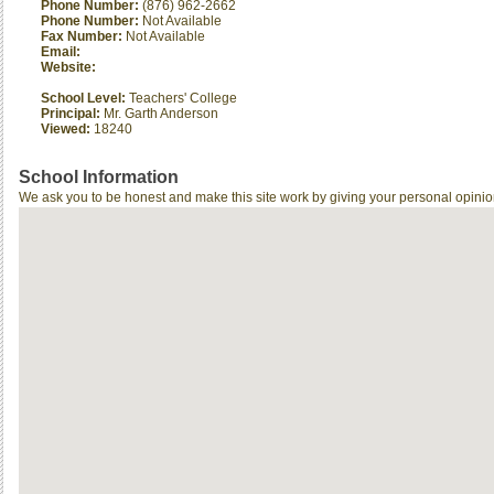
Phone Number:
(876) 962-2662
Phone Number:
Not Available
Fax Number:
Not Available
Email:
Website:
School Level:
Teachers' College
Principal:
Mr. Garth Anderson
Viewed:
18240
School Information
We ask you to be honest and make this site work by giving your personal opinio