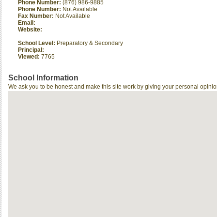
Phone Number:
(876) 986-9885
Phone Number:
Not Available
Fax Number:
Not Available
Email:
Website:
School Level:
Preparatory & Secondary
Principal:
Viewed:
7765
School Information
We ask you to be honest and make this site work by giving your personal opinio