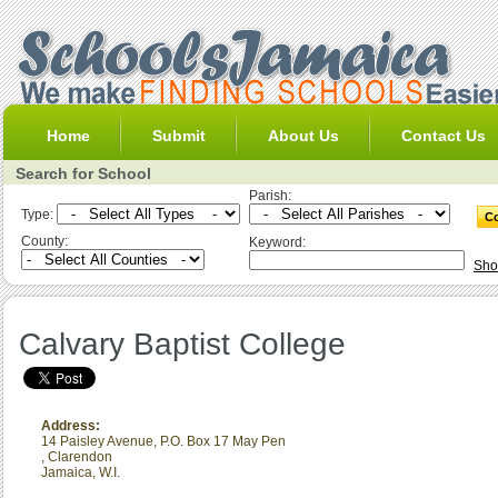
Home
Submit
About Us
Contact Us
Search for School
Parish:
Type:
County:
Keyword:
Sho
Calvary Baptist College
Address:
14 Paisley Avenue, P.O. Box 17 May Pen
,
Clarendon
Jamaica, W.I.