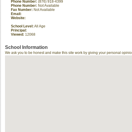
Phone Number:
(876) 918-4399
Phone Number:
Not Available
Fax Number:
Not Available
Email:
Website:
School Level:
All Age
Principal:
Viewed:
12068
School Information
We ask you to be honest and make this site work by giving your personal opinio