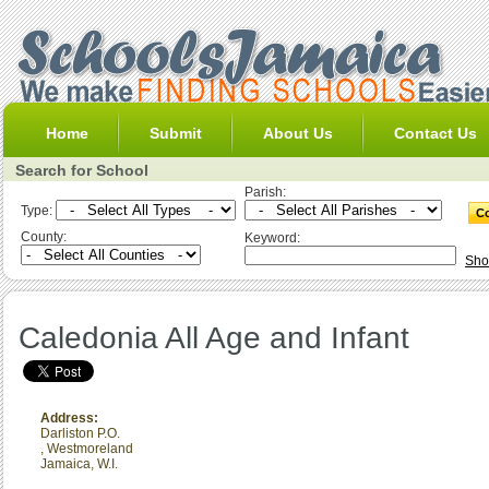
Home
Submit
About Us
Contact Us
Search for School
Parish:
Type:
County:
Keyword:
Sho
Caledonia All Age and Infant
Address:
Darliston P.O.
,
Westmoreland
Jamaica, W.I.