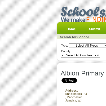
Home
Submit
Search for School
Type:
County:
Albion Primary
Address:
Knockpatrick P.O.
,
Manchester
Jamaica, W.I.