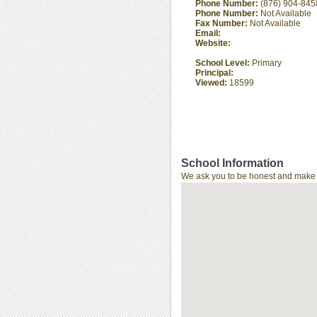
Phone Number:
(876) 904-845
Phone Number:
Not Available
Fax Number:
Not Available
Email:
Website:
School Level:
Primary
Principal:
Viewed:
18599
School Information
We ask you to be honest and make th