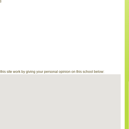
8
is site work by giving your personal opinion on this school below: