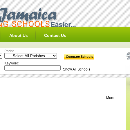
About Us
Contact Us
Parish:
Keyword:
Show All Schools
|
More