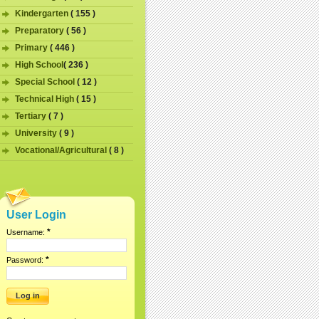
Kindergarten
( 155 )
Preparatory
( 56 )
Primary
( 446 )
High School
( 236 )
Special School
( 12 )
Technical High
( 15 )
Tertiary
( 7 )
University
( 9 )
Vocational/Agricultural
( 8 )
User Login
*
Username:
*
Password: