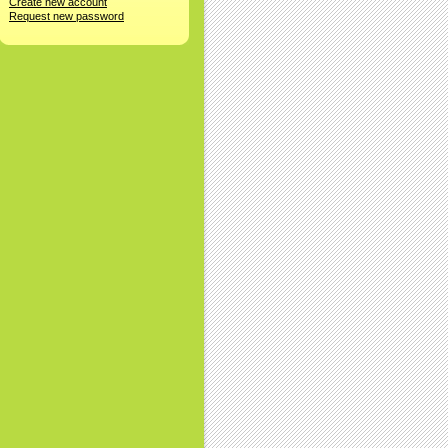
Create new account
Request new password