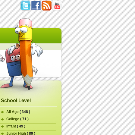
School Level
All Age
( 348 )
College
( 71 )
Infant
( 49 )
Junior High
( 89 )