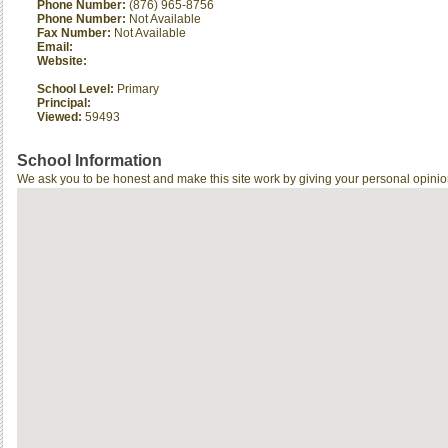
Phone Number:
(876) 965-8756
Phone Number:
Not Available
Fax Number:
Not Available
Email:
Website:
School Level:
Primary
Principal:
Viewed:
59493
School Information
We ask you to be honest and make this site work by giving your personal opinio