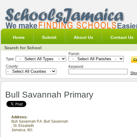
Home
Submit
About Us
Contact Us
Search for School
Parish:
Type:
County:
Keyword:
Sho
Bull Savannah Primary
Address:
Bull Savannah P.A. Bull Savannah
,
St. Elizabeth
Jamaica, W.I.