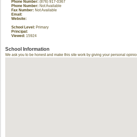
Phone Number:
(876) 917-0367
Phone Number:
Not Available
Fax Number:
Not Available
Email:
Website:
School Level:
Primary
Principal:
Viewed:
15924
School Information
We ask you to be honest and make this site work by giving your personal opinio