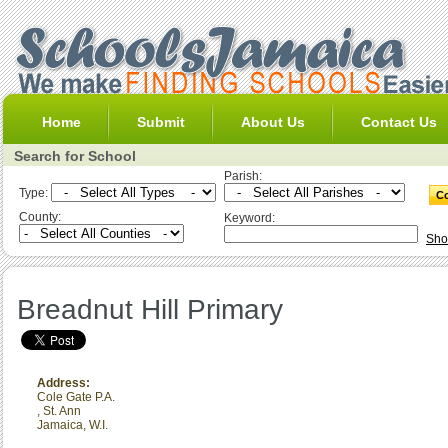
Home
Submit
About Us
Contact Us
Search for School
Parish:
Type:
County:
Keyword:
Sho
Breadnut Hill Primary
Address:
Cole Gate P.A.
,
St. Ann
Jamaica, W.I.