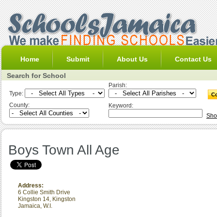
Home
Submit
About Us
Contact Us
Search for School
Parish:
Type:
County:
Keyword:
Sho
Boys Town All Age
Address:
6 Collie Smith Drive
Kingston 14
,
Kingston
Jamaica, W.I.