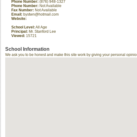
Phone Number:
(876) 948-1327
Phone Number:
Not Available
Fax Number:
Not Available
Email:
bystwn@hotmail.com
Website:
School Level:
All Age
Principal:
Mr. Stanford Lee
Viewed:
15721
School Information
We ask you to be honest and make this site work by giving your personal opinio