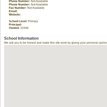
Phone Number:
Not Available
Phone Number:
Not Available
Fax Number:
Not Available
Email:
Website:
School Level:
Primary
Principal:
Viewed:
10446
School Information
We ask you to be honest and make this site work by giving your personal opinio