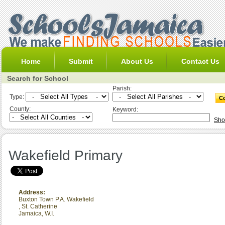
Home
Submit
About Us
Contact Us
Search for School
Parish:
Type:
County:
Keyword:
Sho
Wakefield Primary
Address:
Buxton Town P.A. Wakefield
,
St. Catherine
Jamaica, W.I.