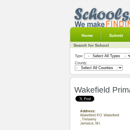
Home
Submit
Search for School
Type:
County:
Wakefield Prim
Address:
Wakefield P.O. Wakefield
,
Trelawny
Jamaica, W.I.