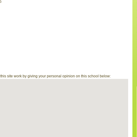
5
is site work by giving your personal opinion on this school below: