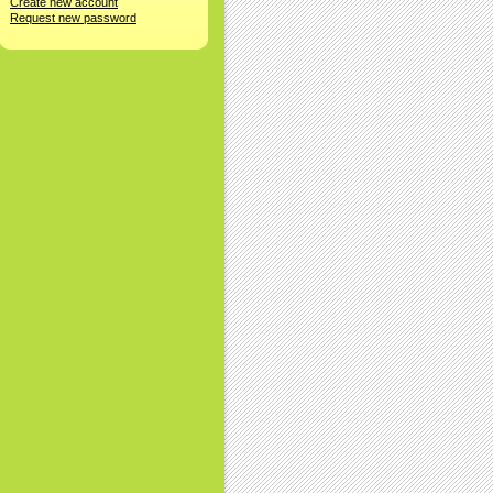
Create new account
Request new password