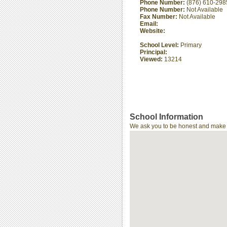
Phone Number:
(876) 610-298
Phone Number:
Not Available
Fax Number:
Not Available
Email:
Website:
School Level:
Primary
Principal:
Viewed:
13214
School Information
We ask you to be honest and make th