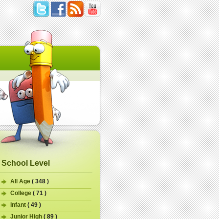
School Level
All Age
( 348 )
College
( 71 )
Infant
( 49 )
Junior High
( 89 )