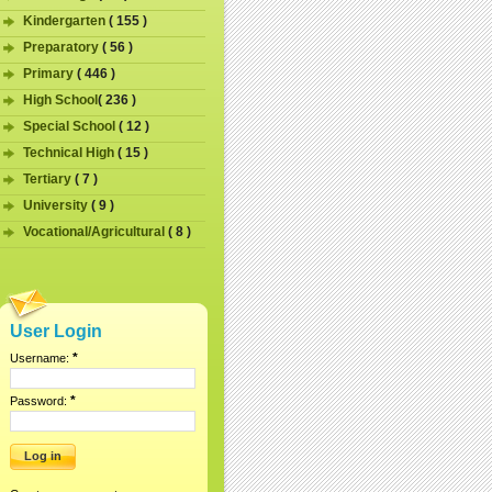
Kindergarten
( 155 )
Preparatory
( 56 )
Primary
( 446 )
High School
( 236 )
Special School
( 12 )
Technical High
( 15 )
Tertiary
( 7 )
University
( 9 )
Vocational/Agricultural
( 8 )
User Login
*
Username:
*
Password: