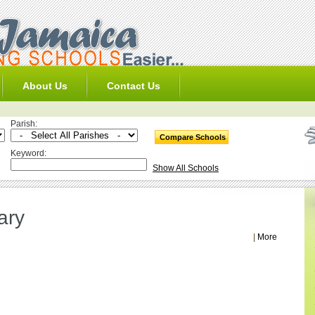
About Us
Contact Us
Parish:
Keyword:
Show All Schools
ary
|
More