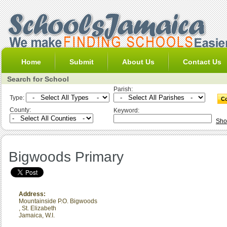
Home
Submit
About Us
Contact Us
Search for School
Parish:
Type:
County:
Keyword:
Sho
Bigwoods Primary
Address:
Mountainside P.O. Bigwoods
,
St. Elizabeth
Jamaica, W.I.