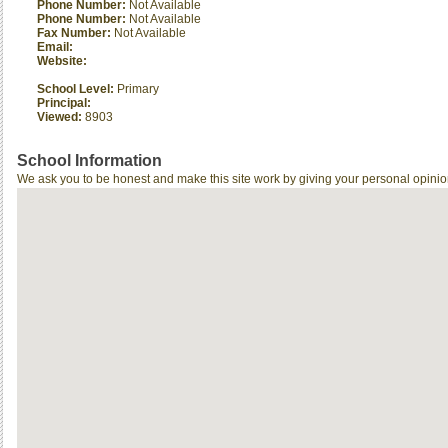
Phone Number:
Not Available
Phone Number:
Not Available
Fax Number:
Not Available
Email:
Website:
School Level:
Primary
Principal:
Viewed:
8903
School Information
We ask you to be honest and make this site work by giving your personal opinio