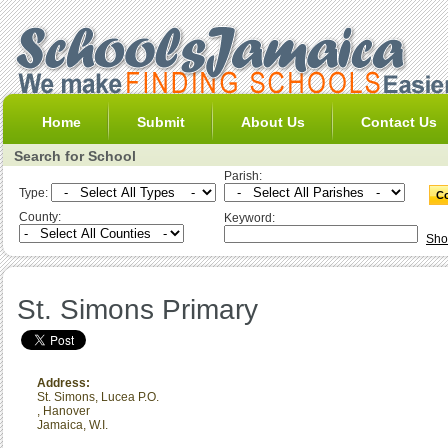
Home
Submit
About Us
Contact Us
Search for School
Parish:
Type:
County:
Keyword:
Sho
St. Simons Primary
Address:
St. Simons, Lucea P.O.
,
Hanover
Jamaica, W.I.