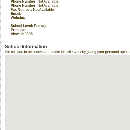
Phone Number:
Not Available
Phone Number:
Not Available
Fax Number:
Not Available
Email:
Website:
School Level:
Primary
Principal:
Viewed:
8835
School Information
We ask you to be honest and make this site work by giving your personal opinio