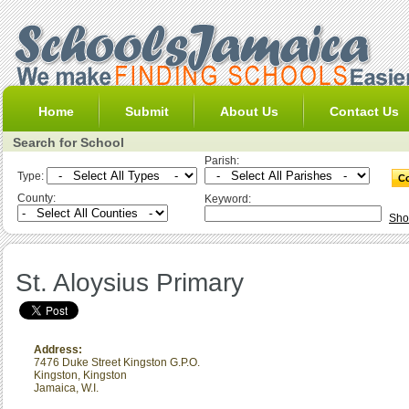
Home
Submit
About Us
Contact Us
Search for School
Parish:
Type:
County:
Keyword:
Sho
St. Aloysius Primary
Address:
7476 Duke Street Kingston G.P.O.
Kingston
,
Kingston
Jamaica, W.I.