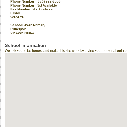
Phone Number:
(876) 922-2558
Phone Number:
Not Available
Fax Number:
Not Available
Email:
Website:
School Level:
Primary
Principal:
Viewed:
30364
School Information
We ask you to be honest and make this site work by giving your personal opinio