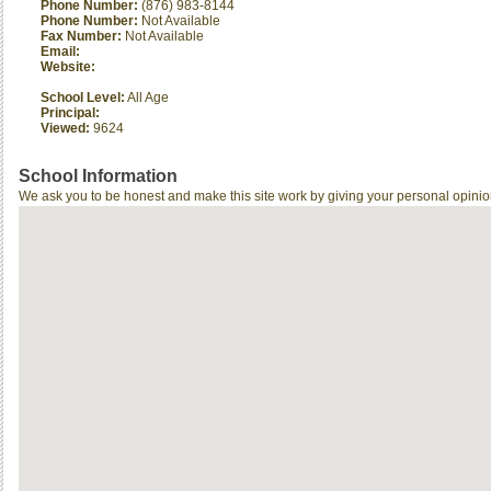
Phone Number:
(876) 983-8144
Phone Number:
Not Available
Fax Number:
Not Available
Email:
Website:
School Level:
All Age
Principal:
Viewed:
9624
School Information
We ask you to be honest and make this site work by giving your personal opinio