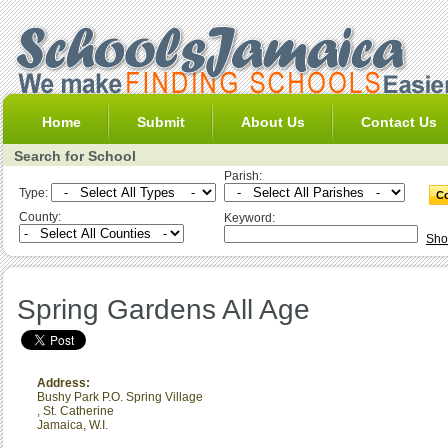
Home
Submit
About Us
Contact Us
Search for School
Parish:
Type:
County:
Keyword:
Sho
Spring Gardens All Age
Address:
Bushy Park P.O. Spring Village
,
St. Catherine
Jamaica, W.I.