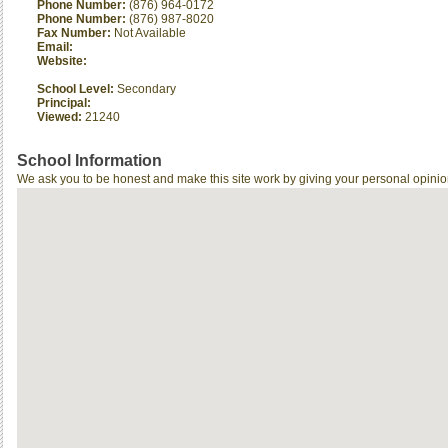
Phone Number:
(876) 964-0172
Phone Number:
(876) 987-8020
Fax Number:
Not Available
Email:
Website:
School Level:
Secondary
Principal:
Viewed:
21240
School Information
We ask you to be honest and make this site work by giving your personal opinio