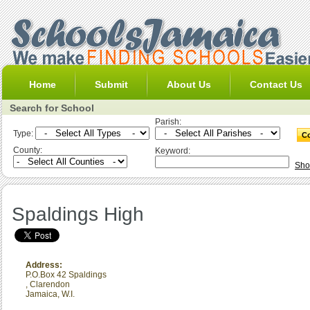
Home
Submit
About Us
Contact Us
Search for School
Parish:
Type:
County:
Keyword:
Sho
Spaldings High
Address:
P.O.Box 42 Spaldings
,
Clarendon
Jamaica, W.I.