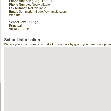
Phone Number:
(876) 912-7330
Phone Number:
Not Available
Fax Number:
Not Available
Email:
Sommertonallage@cwjamaica.com
Website:
School Level:
All Age
Principal:
Viewed:
10945
School Information
We ask you to be honest and make this site work by giving your personal opinio