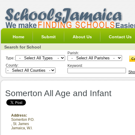
Home
Submit
About Us
Contact Us
Search for School
Parish:
Type:
County:
Keyword:
Sho
Somerton All Age and Infant
Address:
Somerton P.O.
,
St. James
Jamaica, W.I.