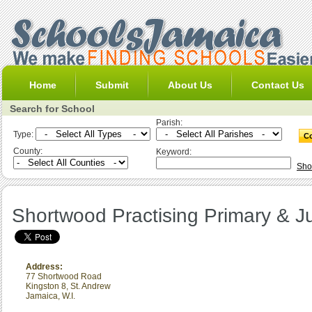
Home
Submit
About Us
Contact Us
Search for School
Parish:
Type:
County:
Keyword:
Sho
Shortwood Practising Primary & J
Address:
77 Shortwood Road
Kingston 8
,
St. Andrew
Jamaica, W.I.