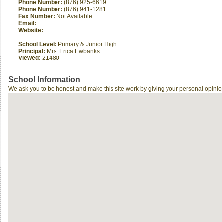
Phone Number:
(876) 925-6619
Phone Number:
(876) 941-1281
Fax Number:
Not Available
Email:
Website:
School Level:
Primary & Junior High
Principal:
Mrs. Erica Ewbanks
Viewed:
21480
School Information
We ask you to be honest and make this site work by giving your personal opinio