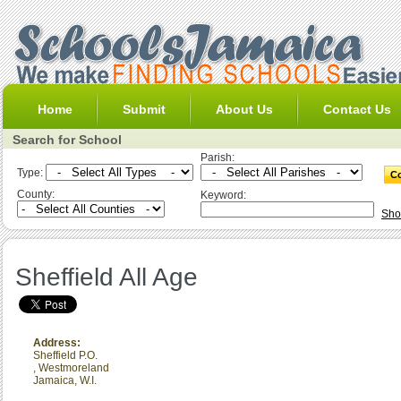
Home
Submit
About Us
Contact Us
Search for School
Parish:
Type:
County:
Keyword:
Sho
Sheffield All Age
Address:
Sheffield P.O.
,
Westmoreland
Jamaica, W.I.