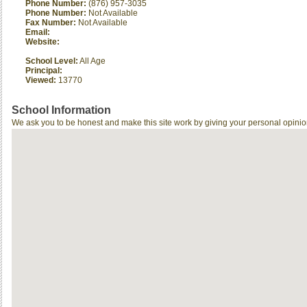
Phone Number:
(876) 957-3035
Phone Number:
Not Available
Fax Number:
Not Available
Email:
Website:
School Level:
All Age
Principal:
Viewed:
13770
School Information
We ask you to be honest and make this site work by giving your personal opinio