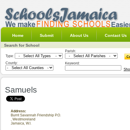
Home
Submit
About Us
Contact Us
Search for School
Parish:
Type:
County:
Keyword:
Sho
Samuels
Address:
Burnt Savannah Friendship P.O.
,
Westmoreland
Jamaica, W.I.