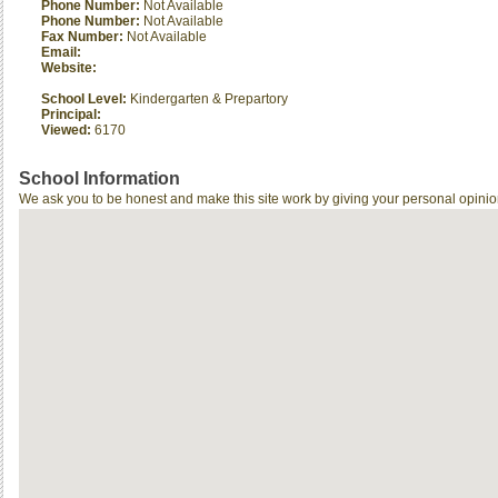
Phone Number:
Not Available
Phone Number:
Not Available
Fax Number:
Not Available
Email:
Website:
School Level:
Kindergarten & Prepartory
Principal:
Viewed:
6170
School Information
We ask you to be honest and make this site work by giving your personal opinio