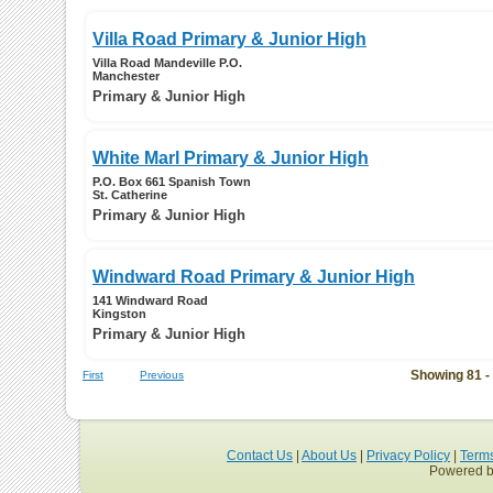
Villa Road Primary & Junior High
Villa Road Mandeville P.O.
Manchester
Primary & Junior High
White Marl Primary & Junior High
P.O. Box 661 Spanish Town
St. Catherine
Primary & Junior High
Windward Road Primary & Junior High
141 Windward Road
Kingston
Primary & Junior High
Showing 81 -
First
Previous
Contact Us
|
About Us
|
Privacy Policy
|
Term
Powered b