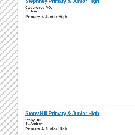
Stephney Primary & Junior High
Calderwood P.O.
St. Ann
Primary & Junior High
Stony Hill Primary & Junior High
Stony Hill
St. Andrew
Primary & Junior High