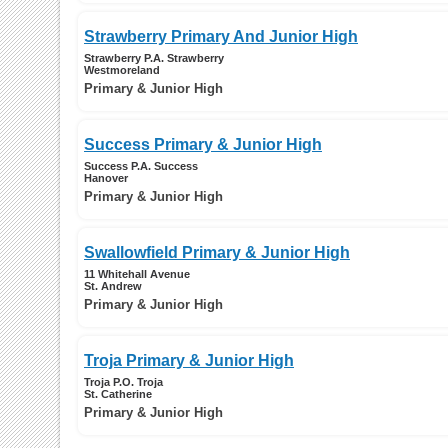
Strawberry Primary And Junior High
Strawberry P.A. Strawberry
Westmoreland
Primary & Junior High
Success Primary & Junior High
Success P.A. Success
Hanover
Primary & Junior High
Swallowfield Primary & Junior High
11 Whitehall Avenue
St. Andrew
Primary & Junior High
Troja Primary & Junior High
Troja P.O. Troja
St. Catherine
Primary & Junior High