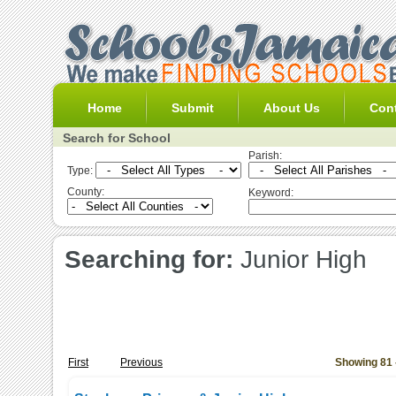
Home
Submit
About Us
Con
Search for School
Parish:
Type:
County:
Keyword:
Searching for:
Junior High
First
Previous
Showing 81 