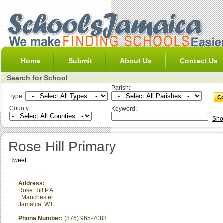
Home
Submit
About Us
Contact Us
Search for School
Parish:
Type:
County:
Keyword:
Sho
Rose Hill Primary
Tweet
Address:
Rose Hill P.A.
,
Manchester
Jamaica, W.I.
Phone Number:
(876) 965-7083