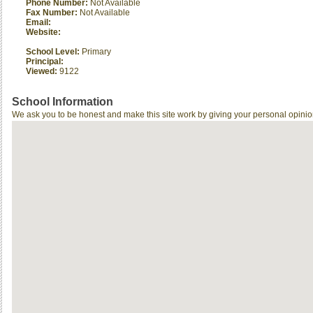
Phone Number:
Not Available
Fax Number:
Not Available
Email:
Website:
School Level:
Primary
Principal:
Viewed:
9122
School Information
We ask you to be honest and make this site work by giving your personal opinio