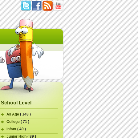
School Level
All Age
( 348 )
College
( 71 )
Infant
( 49 )
Junior High
( 89 )