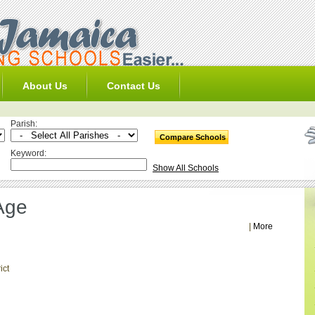
About Us
Contact Us
Parish:
Keyword:
Show All Schools
Age
|
More
ict