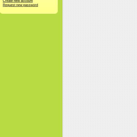
Create new account
Request new password