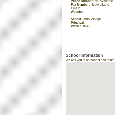
Phone Number:
Not Available
Fax Number:
Not Available
Email:
Website:
School Level:
All Age
Principal:
Viewed:
8548
School Information
We ask you to be honest and make th