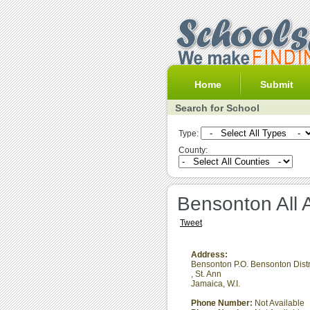
Home
Submit
Search for School
Type:
County:
Bensonton All 
Tweet
Address:
Bensonton P.O. Bensonton Distr
,
St. Ann
Jamaica, W.I.
Phone Number:
Not Available