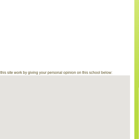
is site work by giving your personal opinion on this school below: