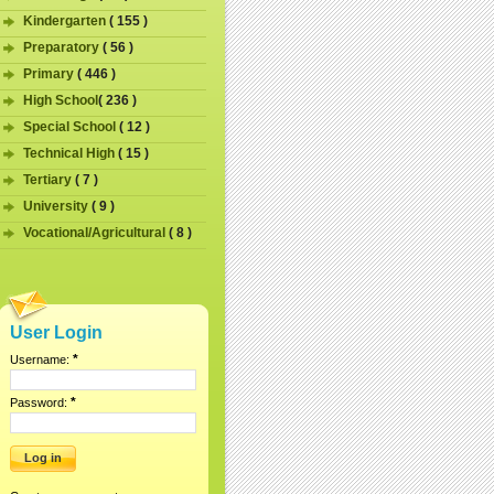
Kindergarten
( 155 )
Preparatory
( 56 )
Primary
( 446 )
High School
( 236 )
Special School
( 12 )
Technical High
( 15 )
Tertiary
( 7 )
University
( 9 )
Vocational/Agricultural
( 8 )
User Login
*
Username:
*
Password: