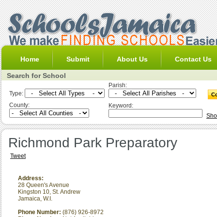
Home
Submit
About Us
Contact Us
Search for School
Parish:
Type:
County:
Keyword:
Sho
Richmond Park Preparatory
Tweet
Address:
28 Queen's Avenue
Kingston 10
,
St. Andrew
Jamaica, W.I.
Phone Number:
(876) 926-8972