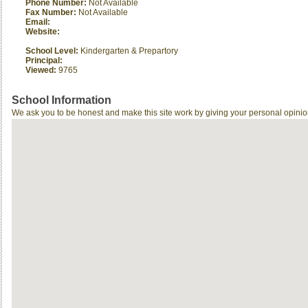
Phone Number:
Not Available
Fax Number:
Not Available
Email:
Website:
School Level:
Kindergarten & Prepartory
Principal:
Viewed:
9765
School Information
We ask you to be honest and make this site work by giving your personal opinio