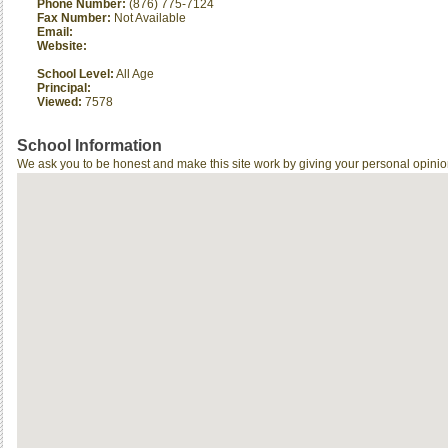
Phone Number:
(876) 775-7124
Fax Number:
Not Available
Email:
Website:
School Level:
All Age
Principal:
Viewed:
7578
School Information
We ask you to be honest and make this site work by giving your personal opinio