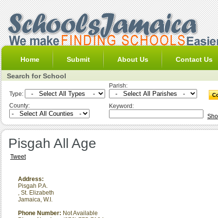
Home
Submit
About Us
Contact Us
Search for School
Parish:
Type:
County:
Keyword:
Sho
Pisgah All Age
Tweet
Address:
Pisgah P.A.
,
St. Elizabeth
Jamaica, W.I.
Phone Number:
Not Available